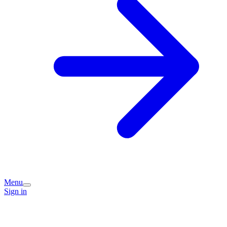
Menu
Sign in