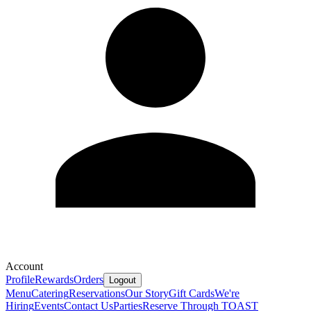
Account
Profile
Rewards
Orders
Logout
Menu
Catering
Reservations
Our Story
Gift Cards
We're
Hiring
Events
Contact Us
Parties
Reserve Through TOAST