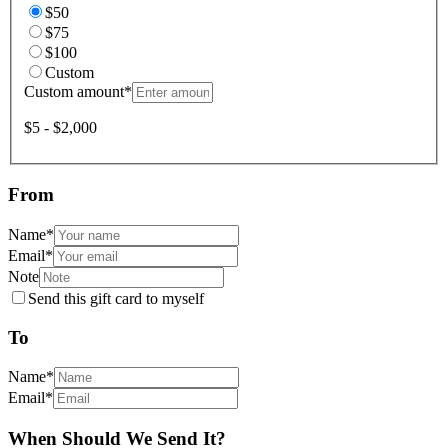
$50
$75
$100
Custom
Custom amount
*
$5 - $2,000
From
Name
*
Email
*
Note
Send this gift card to myself
To
Name
*
Email
*
When Should We Send It?