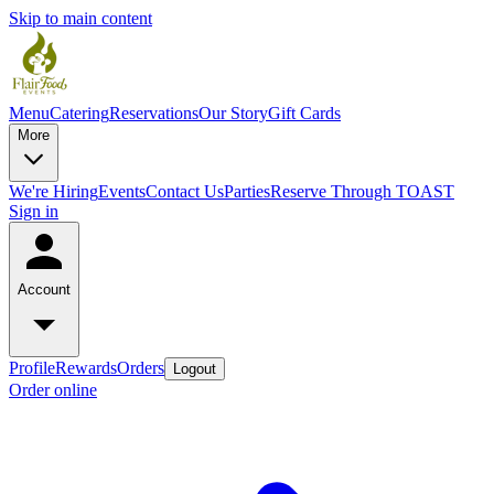
Skip to main content
Menu
Catering
Reservations
Our Story
Gift Cards
More
We're Hiring
Events
Contact Us
Parties
Reserve Through TOAST
Sign in
Account
Profile
Rewards
Orders
Logout
Order online