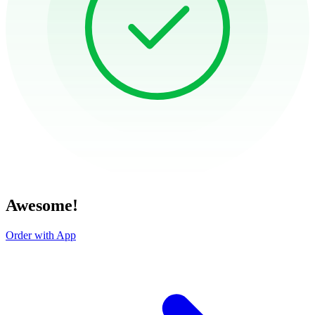
Awesome!
Order with App