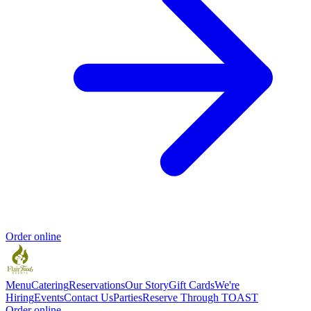
Order online
Menu
Catering
Reservations
Our Story
Gift Cards
We're
Hiring
Events
Contact Us
Parties
Reserve Through TOAST
Order online