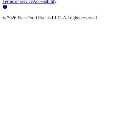
Terms of service
Accessibility
© 2026 Flair Food Events LLC. All rights reserved.