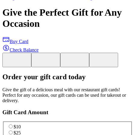
Give the Perfect Gift for Any
Occasion
Buy Card
Check Balance
Order your gift card today
Give the gift of a delicious meal with our restaurant gift cards!
Perfect for any occasion, our gift cards can be used for takeout or
delivery.
Gift Card Amount
$10
$25