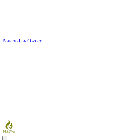
Powered by Owner