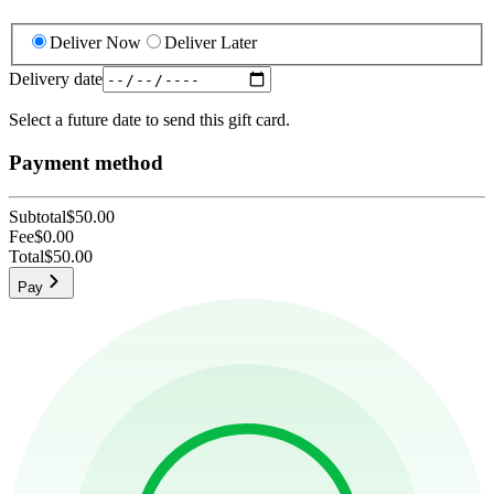
Deliver Now
Deliver Later
Delivery date
Select a future date to send this gift card.
Payment method
Subtotal
$50.00
Fee
$0.00
Total
$50.00
Pay