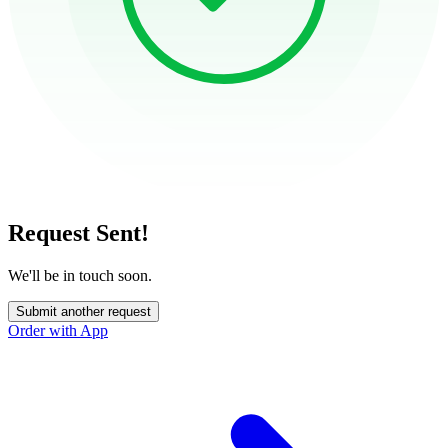
Request Sent!
We'll be in touch soon.
Submit another request
Order with App