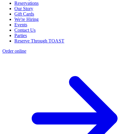
Reservations
Our Story
Gift Cards
We're Hiring
Events
Contact Us
Parties
Reserve Through TOAST
Order online