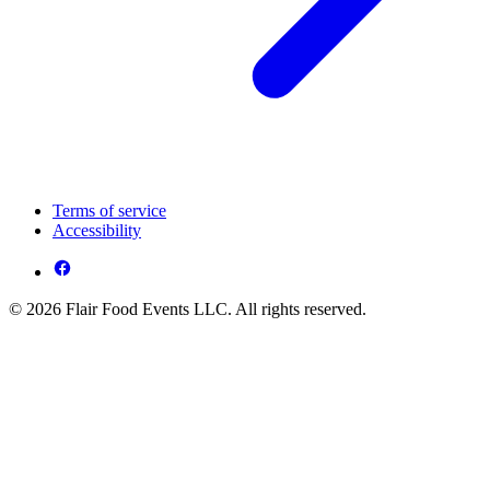
Terms of service
Accessibility
© 2026 Flair Food Events LLC. All rights reserved.