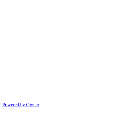
Powered by Owner