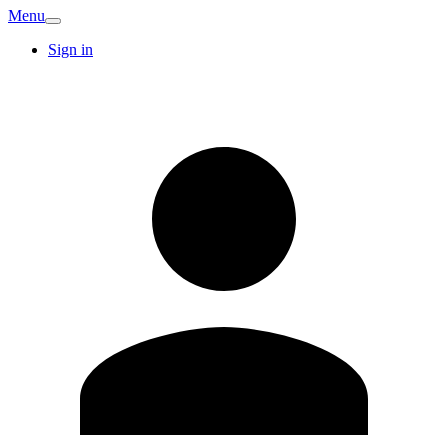
Menu
Sign in