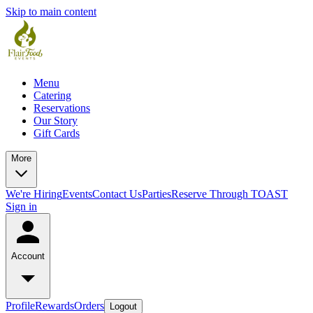
Skip to main content
Menu
Catering
Reservations
Our Story
Gift Cards
More
We're Hiring
Events
Contact Us
Parties
Reserve Through TOAST
Sign in
Account
Profile
Rewards
Orders
Logout