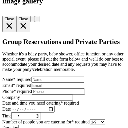
Image gallery
Close
Close
Group Reservations and Private Parties
Whether it's a bday party, baby shower, office function or any other
special event, please fill out the form below and we'll do our best to
accommodate your desired date and any requests you may have to
make your party/celebration memorable.
Name
*
required
Email
*
required
Phone
*
required
Company
Date and time you need catering
*
required
Date
Time
Number of people you are catering for
*
required
Duration