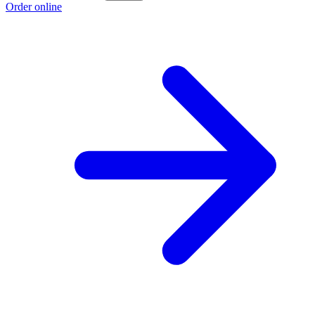
Order online