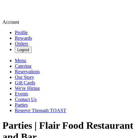
Account
Profile
Rewards
Orders
Logout
Menu
Catering
Reservations
Our Story
Gift Cards
We're Hiring
Events
Contact Us
Parties
Reserve Through TOAST
Parties | Flair Food Restaurant
and Bar