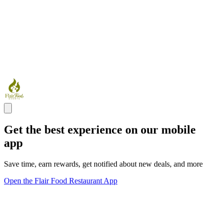
Get the best experience on our mobile
app
Save time, earn rewards, get notified about new deals, and more
Open the Flair Food Restaurant App