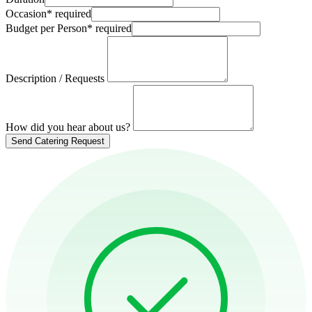
Occasion
*
required
Budget per Person
*
required
Description / Requests
How did you hear about us?
Send Catering Request