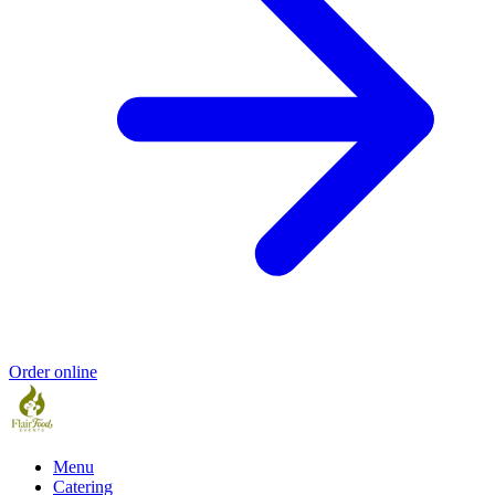
Order online
Menu
Catering