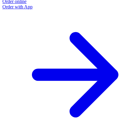
Order online
Order with App