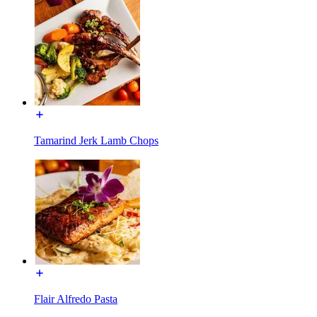
Tamarind Jerk Lamb Chops
Flair Alfredo Pasta