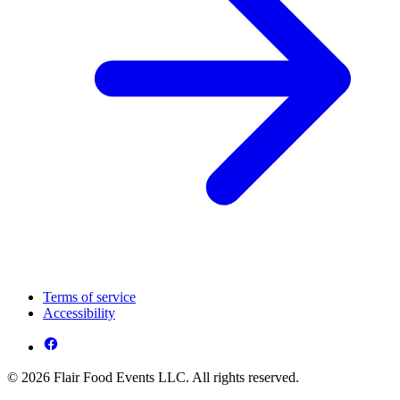
Terms of service
Accessibility
© 2026 Flair Food Events LLC. All rights reserved.