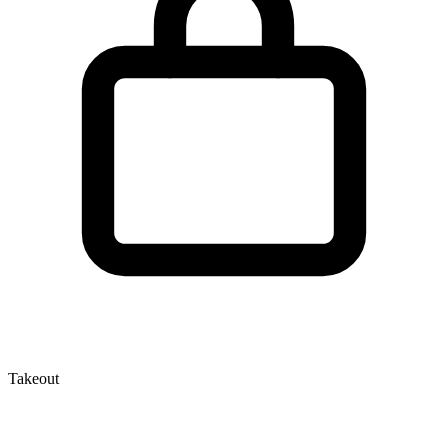
Takeout