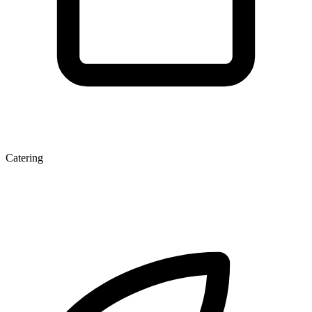
Catering