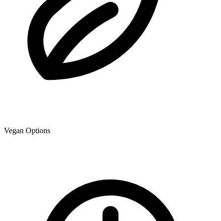
Vegan Options