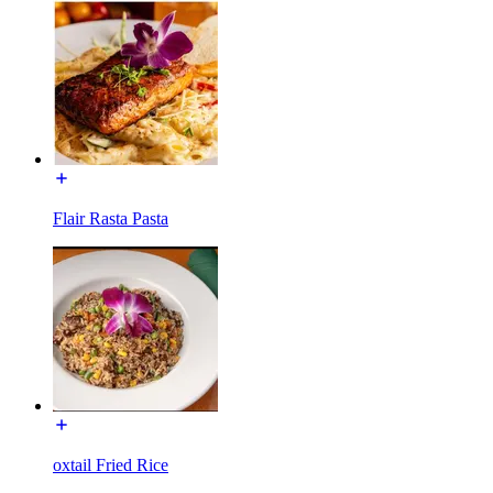
Flair Rasta Pasta
oxtail Fried Rice