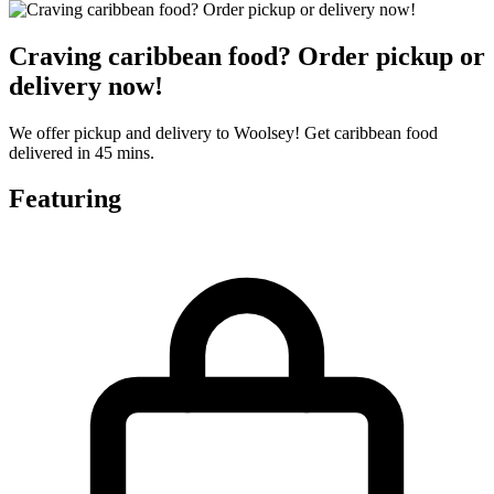
Craving caribbean food? Order pickup or
delivery now!
We offer pickup and delivery to Woolsey! Get caribbean food
delivered in 45 mins.
Featuring