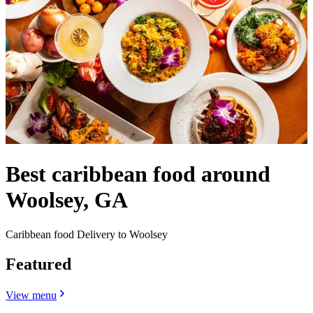
Best caribbean food around
Woolsey, GA
Caribbean food Delivery to Woolsey
Featured
View menu