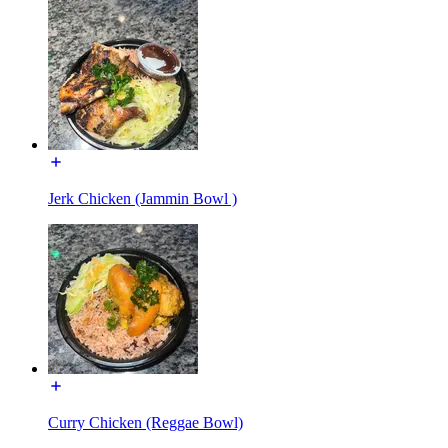
Jerk Chicken (Jammin Bowl )
Curry Chicken (Reggae Bowl)