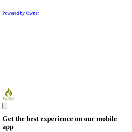
Powered by Owner
Get the best experience on our mobile
app