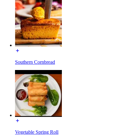
Southern Cornbread
Vegetable Spring Roll