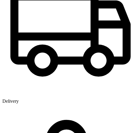
Delivery