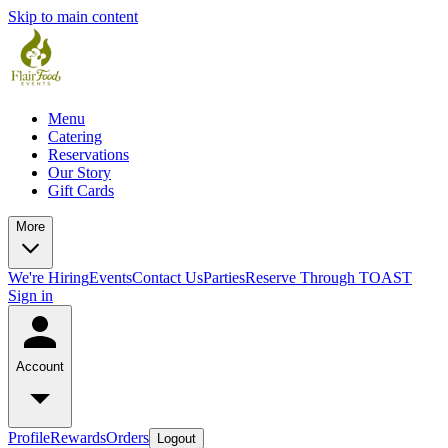
Skip to main content
Menu
Catering
Reservations
Our Story
Gift Cards
More
We're Hiring
Events
Contact Us
Parties
Reserve Through TOAST
Sign in
Account
Profile
Rewards
Orders
Logout