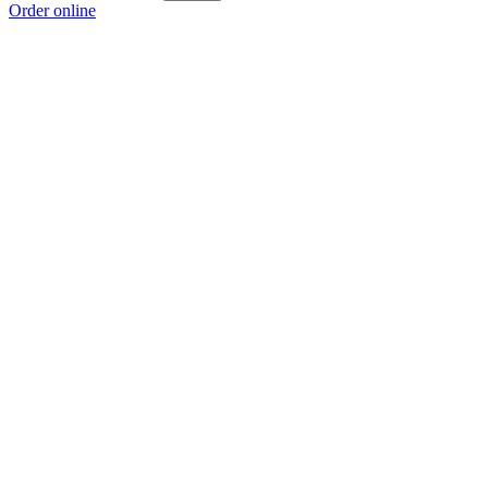
Order online