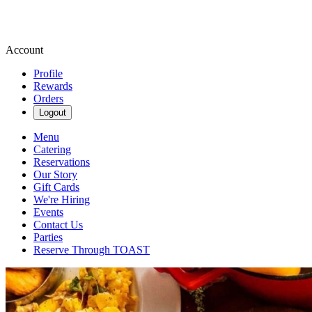
Account
Profile
Rewards
Orders
Logout
Menu
Catering
Reservations
Our Story
Gift Cards
We're Hiring
Events
Contact Us
Parties
Reserve Through TOAST