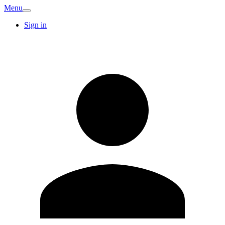
Menu
Sign in