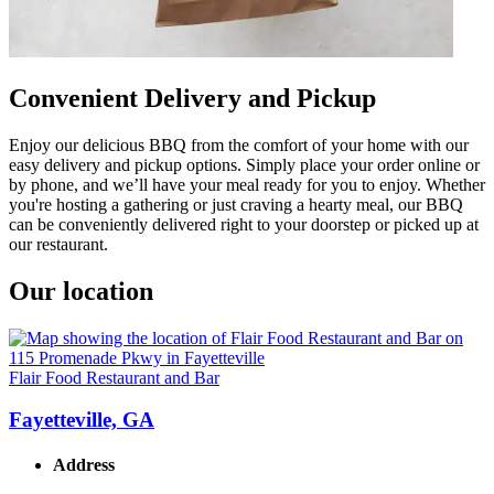
Convenient Delivery and Pickup
Enjoy our delicious BBQ from the comfort of your home with our
easy delivery and pickup options. Simply place your order online or
by phone, and we’ll have your meal ready for you to enjoy. Whether
you're hosting a gathering or just craving a hearty meal, our BBQ
can be conveniently delivered right to your doorstep or picked up at
our restaurant.
Our location
Flair Food Restaurant and Bar
Fayetteville, GA
Address