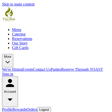
Skip to main content
Menu
Catering
Reservations
Our Story
Gift Cards
More
We're Hiring
Events
Contact Us
Parties
Reserve Through TOAST
Sign in
Account
Profile
Rewards
Orders
Logout