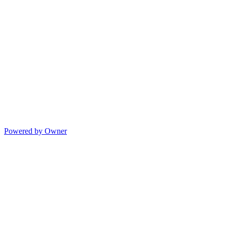
Powered by Owner