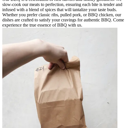
slow-cook our meats to perfection, ensuring each bite is tender and
infused with a blend of spices that will tantalize your taste buds.
Whether you prefer classic ribs, pulled pork, or BBQ chicken, our
dishes are crafted to satisfy your cravings for authentic BBQ. Come
experience the true essence of BBQ with us.