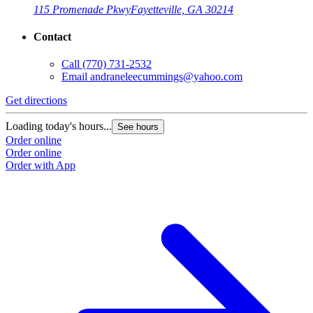
115 Promenade Pkwy
Fayetteville, GA 30214
Contact
Call
(770) 731-2532
Email
andraneleecummings@yahoo.com
Get directions
Loading today's hours...
See hours
Order online
Order online
Order with App