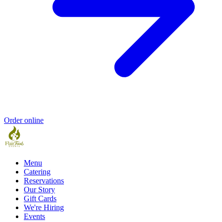
Order online
Menu
Catering
Reservations
Our Story
Gift Cards
We're Hiring
Events