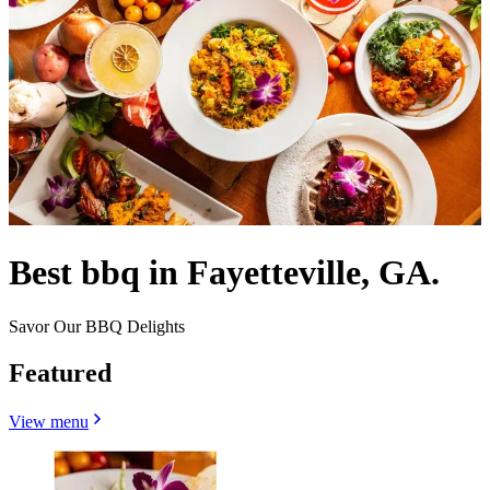
Best bbq in Fayetteville, GA.
Savor Our BBQ Delights
Featured
View menu