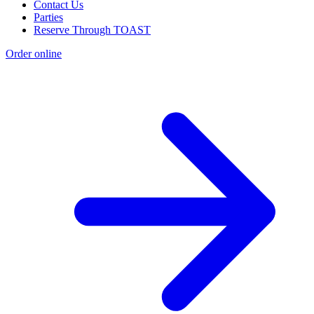
Contact Us
Parties
Reserve Through TOAST
Order online