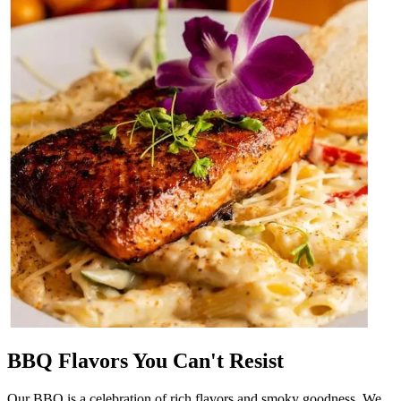
BBQ Flavors You Can't Resist
Our BBQ is a celebration of rich flavors and smoky goodness. We