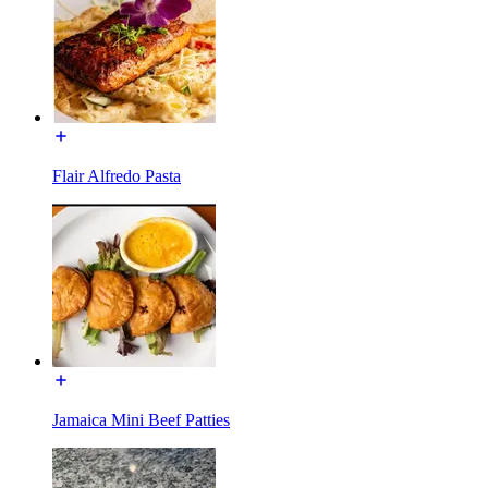
Flair Alfredo Pasta
Jamaica Mini Beef Patties