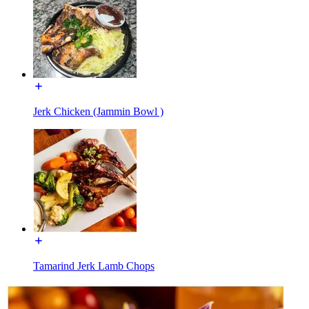
Jerk Chicken (Jammin Bowl )
Tamarind Jerk Lamb Chops