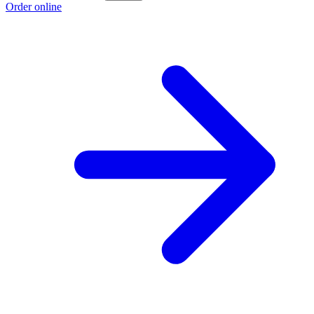
Order online