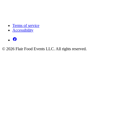
Terms of service
Accessibility
© 2026 Flair Food Events LLC. All rights reserved.