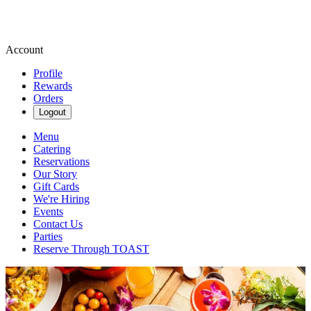
Account
Profile
Rewards
Orders
Logout
Menu
Catering
Reservations
Our Story
Gift Cards
We're Hiring
Events
Contact Us
Parties
Reserve Through TOAST