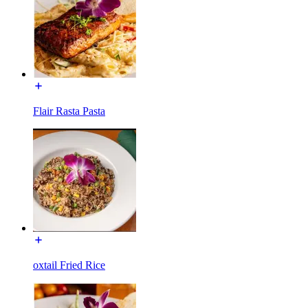
Flair Rasta Pasta
oxtail Fried Rice