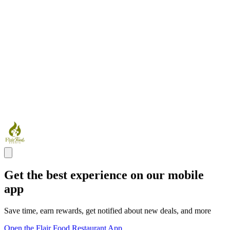
Get the best experience on our mobile
app
Save time, earn rewards, get notified about new deals, and more
Open the Flair Food Restaurant App