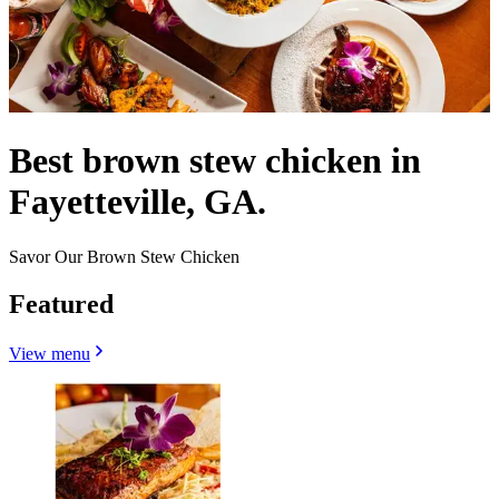
Best brown stew chicken in
Fayetteville, GA.
Savor Our Brown Stew Chicken
Featured
View menu