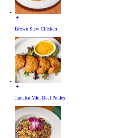
Brown Stew Chicken
Jamaica Mini Beef Patties