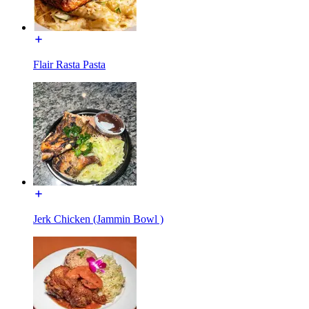
Flair Rasta Pasta
Jerk Chicken (Jammin Bowl )