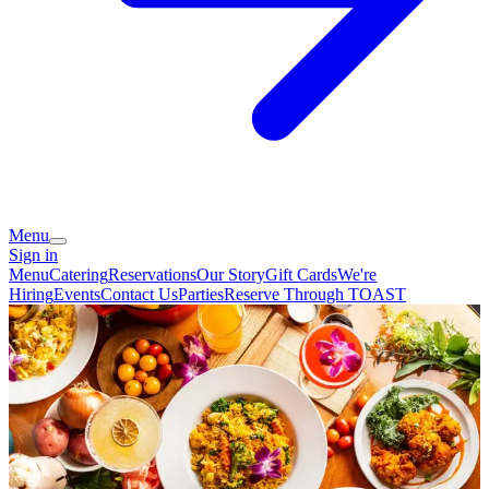
Menu
Sign in
Menu
Catering
Reservations
Our Story
Gift Cards
We're
Hiring
Events
Contact Us
Parties
Reserve Through TOAST