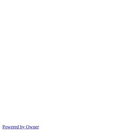
Powered by Owner