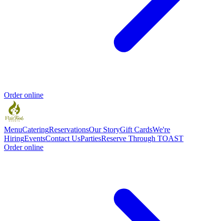
Order online
Menu
Catering
Reservations
Our Story
Gift Cards
We're
Hiring
Events
Contact Us
Parties
Reserve Through TOAST
Order online