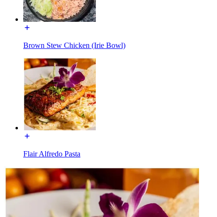
Brown Stew Chicken (Irie Bowl)
Flair Alfredo Pasta