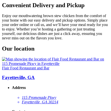
Convenient Delivery and Pickup
Enjoy our mouthwatering brown stew chicken from the comfort of
your home with our easy delivery and pickup options. Simply place
your order online or call us, and we’ll have your meal ready for you
to enjoy. Whether you’re hosting a gathering or just treating
yourself, our delicious dishes are just a click away, ensuring you
never miss out on the flavors you love.
Our location
Flair Food Restaurant and Bar
Fayetteville, GA
Address
115 Promenade Pkwy
Fayetteville, GA 30214