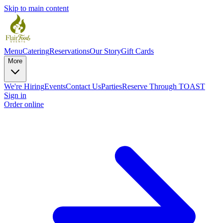
Skip to main content
Menu
Catering
Reservations
Our Story
Gift Cards
More
We're Hiring
Events
Contact Us
Parties
Reserve Through TOAST
Sign in
Order online