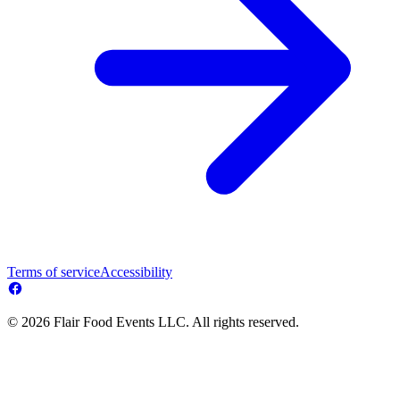
Terms of service
Accessibility
© 2026 Flair Food Events LLC. All rights reserved.