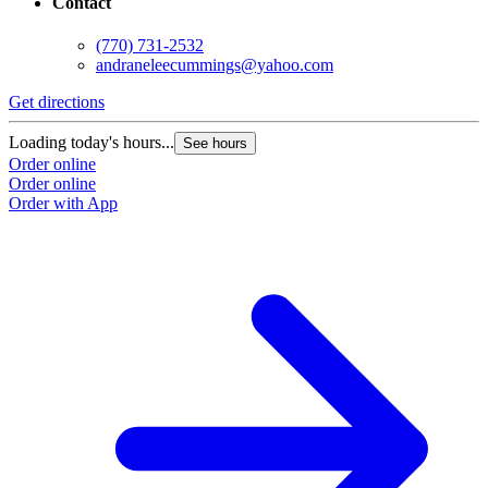
Contact
(770) 731-2532
andraneleecummings@yahoo.com
Get directions
Loading today's hours...
See hours
Order online
Order online
Order with App