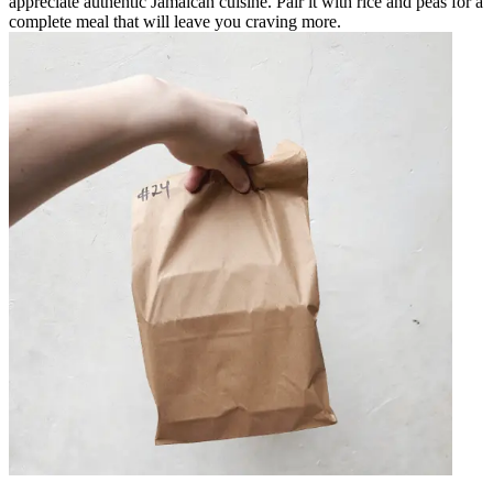
appreciate authentic Jamaican cuisine. Pair it with rice and peas for a
complete meal that will leave you craving more.