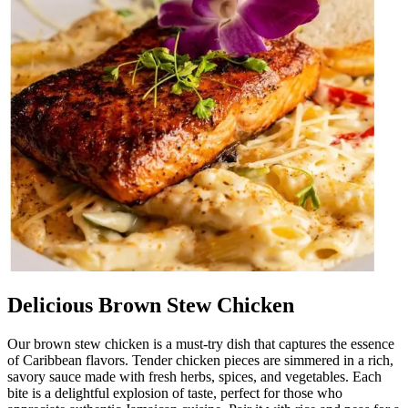
Delicious Brown Stew Chicken
Our brown stew chicken is a must-try dish that captures the essence
of Caribbean flavors. Tender chicken pieces are simmered in a rich,
savory sauce made with fresh herbs, spices, and vegetables. Each
bite is a delightful explosion of taste, perfect for those who