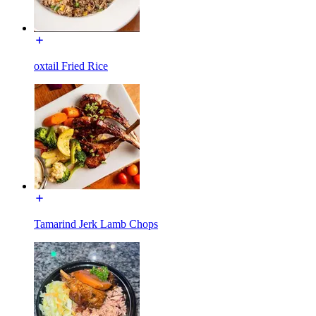
oxtail Fried Rice
Tamarind Jerk Lamb Chops