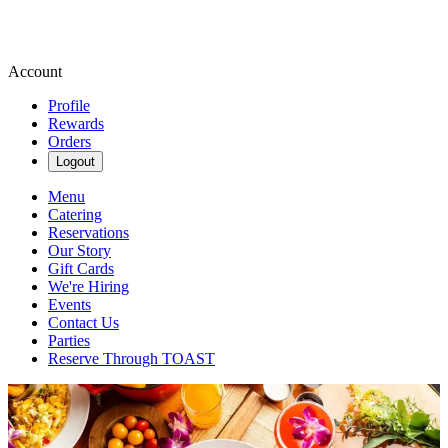
Account
Profile
Rewards
Orders
Logout
Menu
Catering
Reservations
Our Story
Gift Cards
We're Hiring
Events
Contact Us
Parties
Reserve Through TOAST