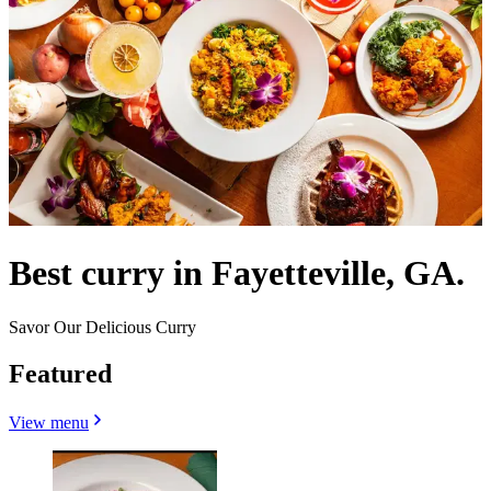
Best curry in Fayetteville, GA.
Savor Our Delicious Curry
Featured
View menu