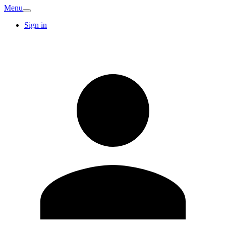
Menu
Sign in