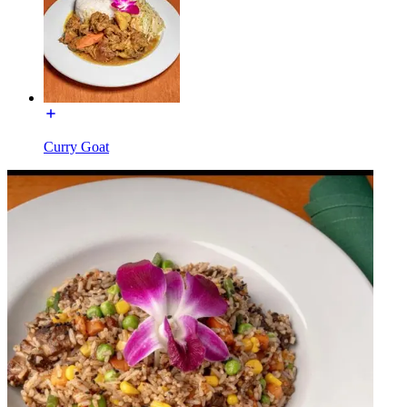
Curry Goat