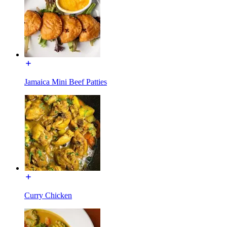
Jamaica Mini Beef Patties
Curry Chicken