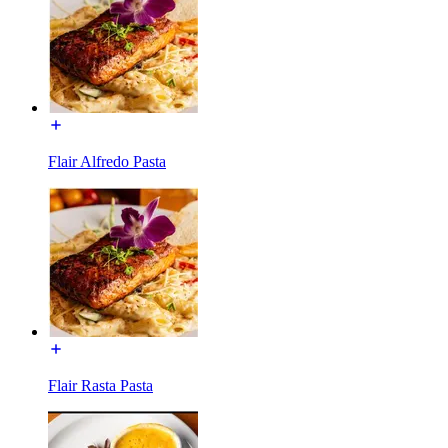
Flair Alfredo Pasta
Flair Rasta Pasta