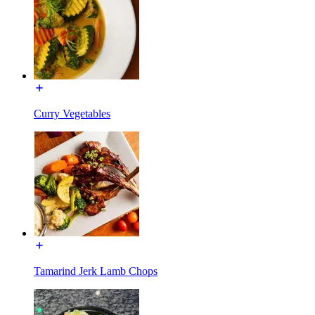
Curry Vegetables
Tamarind Jerk Lamb Chops