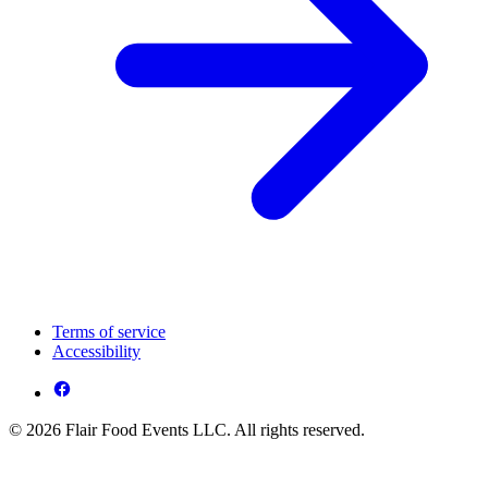
Terms of service
Accessibility
© 2026 Flair Food Events LLC. All rights reserved.