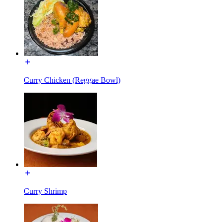
Curry Chicken (Reggae Bowl)
Curry Shrimp