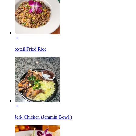
oxtail Fried Rice
Jerk Chicken (Jammin Bowl )