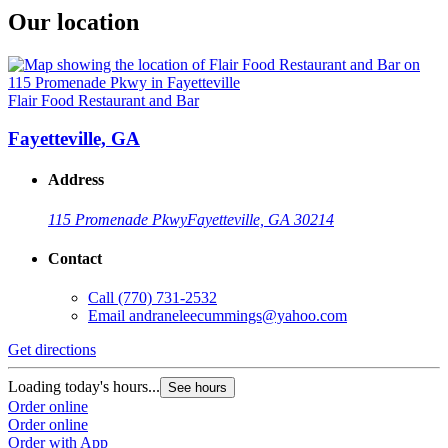
Our location
Flair Food Restaurant and Bar
Fayetteville, GA
Address
115 Promenade Pkwy
Fayetteville, GA 30214
Contact
Call
(770) 731-2532
Email
andraneleecummings@yahoo.com
Get directions
Loading today's hours...
See hours
Order online
Order online
Order with App