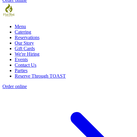
Order online
Menu
Catering
Reservations
Our Story
Gift Cards
We're Hiring
Events
Contact Us
Parties
Reserve Through TOAST
Order online