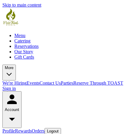
Skip to main content
Menu
Catering
Reservations
Our Story
Gift Cards
More
We're Hiring
Events
Contact Us
Parties
Reserve Through TOAST
Sign in
Account
Profile
Rewards
Orders
Logout