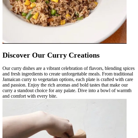
Discover Our Curry Creations
Our curry dishes are a vibrant celebration of flavors, blending spices
and fresh ingredients to create unforgettable meals. From traditional
Jamaican curry to vegetarian options, each plate is crafted with care
and passion. Enjoy the rich aromas and bold tastes that make our
curry a standout choice for any palate. Dive into a bowl of warmth
and comfort with every bite.