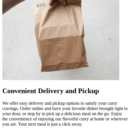
Convenient Delivery and Pickup
We offer easy delivery and pickup options to satisfy your curry
cravings. Order online and have your favorite dishes brought right to
your door, or stop by to pick up a delicious meal on the go. Enjoy
the convenience of enjoying our flavorful curry at home or wherever
you are. Your next meal is just a click away.