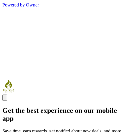
Powered by Owner
Get the best experience on our mobile
app
Save time, earn rewards, get notified about new deals, and more