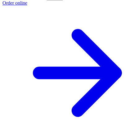
Order online