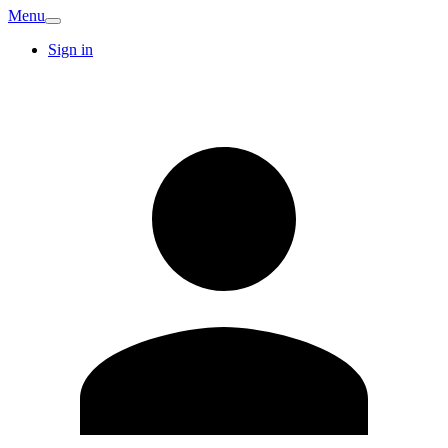
Menu
Sign in