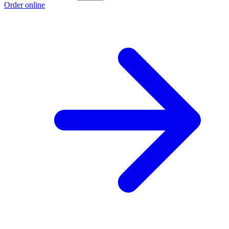
Order online