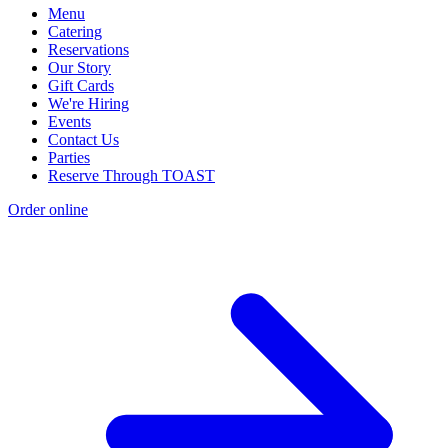
Menu
Catering
Reservations
Our Story
Gift Cards
We're Hiring
Events
Contact Us
Parties
Reserve Through TOAST
Order online