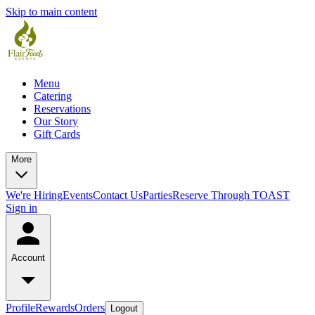
Skip to main content
Menu
Catering
Reservations
Our Story
Gift Cards
More
We're Hiring
Events
Contact Us
Parties
Reserve Through TOAST
Sign in
Account
Profile
Rewards
Orders
Logout