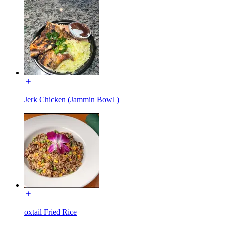
Jerk Chicken (Jammin Bowl )
oxtail Fried Rice