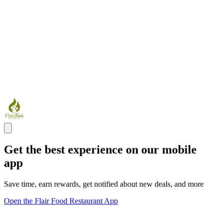
Get the best experience on our mobile
app
Save time, earn rewards, get notified about new deals, and more
Open the Flair Food Restaurant App