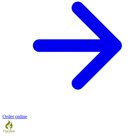
Order online