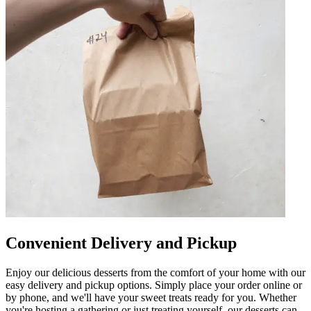
Convenient Delivery and Pickup
Enjoy our delicious desserts from the comfort of your home with our
easy delivery and pickup options. Simply place your order online or
by phone, and we'll have your sweet treats ready for you. Whether
you're hosting a gathering or just treating yourself, our desserts can