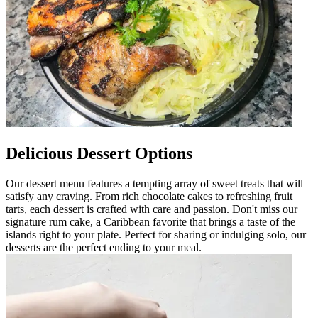
Delicious Dessert Options
Our dessert menu features a tempting array of sweet treats that will
satisfy any craving. From rich chocolate cakes to refreshing fruit
tarts, each dessert is crafted with care and passion. Don't miss our
signature rum cake, a Caribbean favorite that brings a taste of the
islands right to your plate. Perfect for sharing or indulging solo, our
desserts are the perfect ending to your meal.