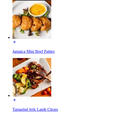
Jamaica Mini Beef Patties
Tamarind Jerk Lamb Chops