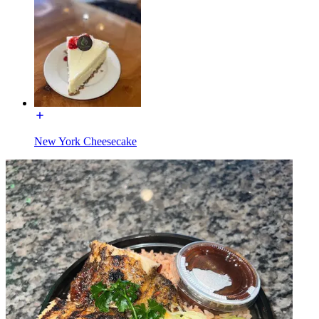
New York Cheesecake