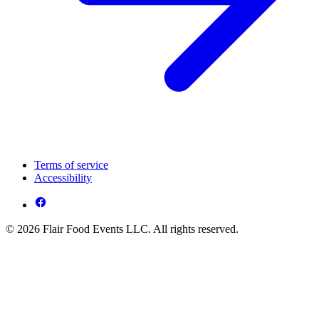
Terms of service
Accessibility
© 2026 Flair Food Events LLC. All rights reserved.