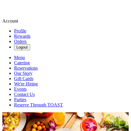
Account
Profile
Rewards
Orders
Logout
Menu
Catering
Reservations
Our Story
Gift Cards
We're Hiring
Events
Contact Us
Parties
Reserve Through TOAST