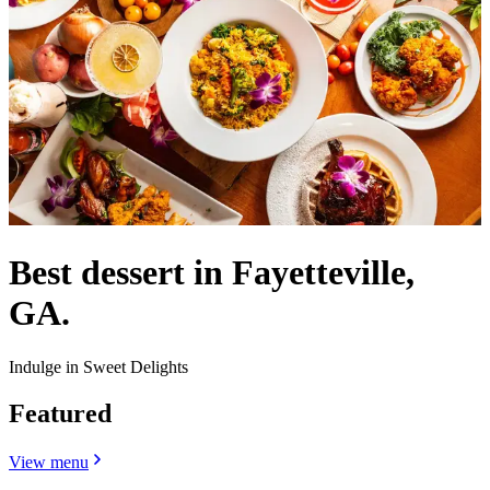
Best dessert in Fayetteville,
GA.
Indulge in Sweet Delights
Featured
View menu