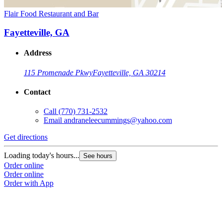
Flair Food Restaurant and Bar
Fayetteville, GA
Address
115 Promenade Pkwy
Fayetteville, GA 30214
Contact
Call
(770) 731-2532
Email
andraneleecummings@yahoo.com
Get directions
Loading today's hours...
See hours
Order online
Order online
Order with App