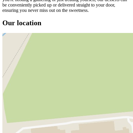
be conveniently picked up or delivered straight to your door,
ensuring you never miss out on the sweetness.
Our location