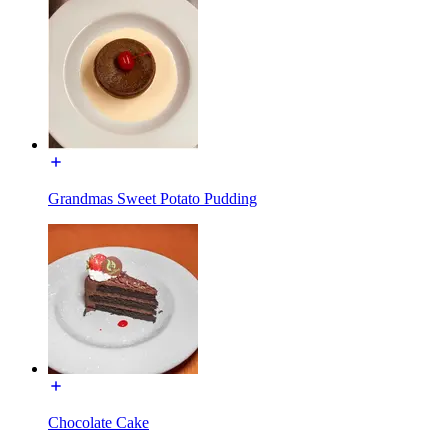
Grandmas Sweet Potato Pudding
Chocolate Cake