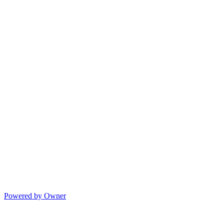
Powered by Owner