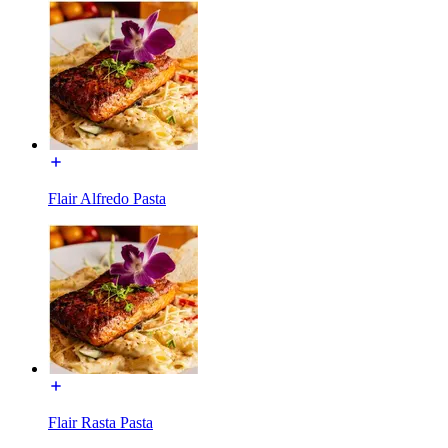
Flair Alfredo Pasta
Flair Rasta Pasta