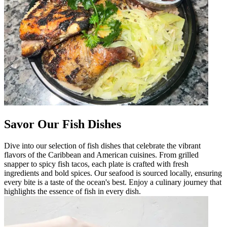
Savor Our Fish Dishes
Dive into our selection of fish dishes that celebrate the vibrant
flavors of the Caribbean and American cuisines. From grilled
snapper to spicy fish tacos, each plate is crafted with fresh
ingredients and bold spices. Our seafood is sourced locally, ensuring
every bite is a taste of the ocean's best. Enjoy a culinary journey that
highlights the essence of fish in every dish.