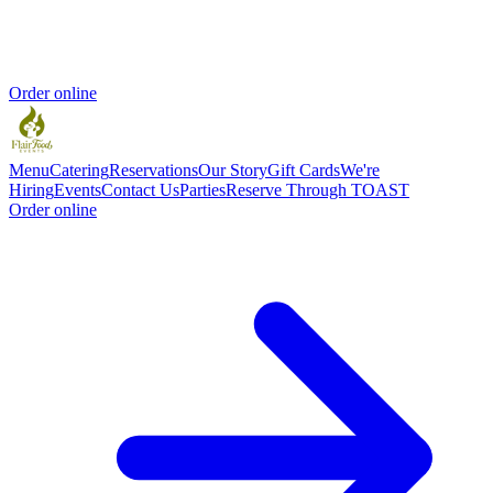
Order online
Menu
Catering
Reservations
Our Story
Gift Cards
We're
Hiring
Events
Contact Us
Parties
Reserve Through TOAST
Order online