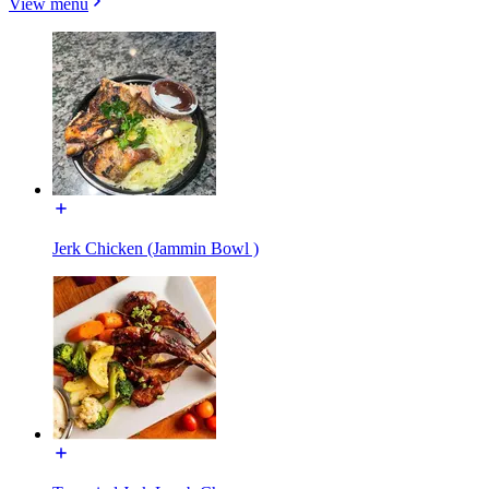
View menu
Jerk Chicken (Jammin Bowl )