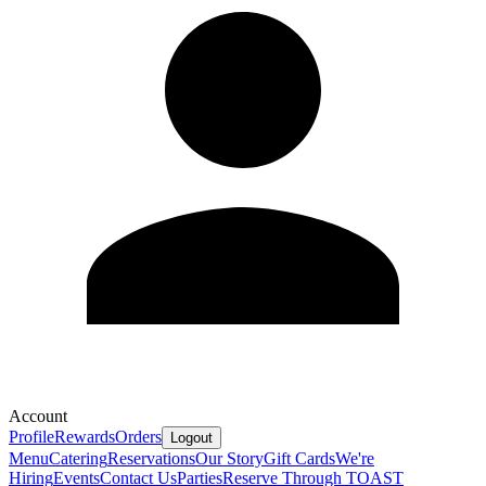
Account
Profile
Rewards
Orders
Logout
Menu
Catering
Reservations
Our Story
Gift Cards
We're
Hiring
Events
Contact Us
Parties
Reserve Through TOAST