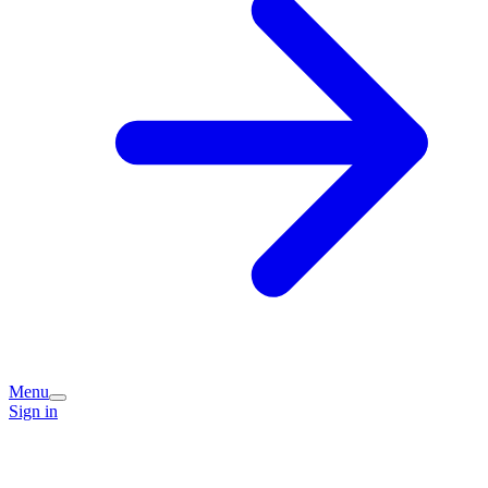
Menu
Sign in