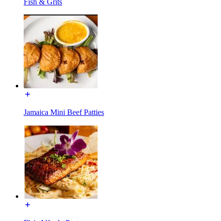
Fish & Grits
Jamaica Mini Beef Patties