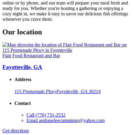
online or by phone, and our team will prepare your meal fresh and
ready for you. Whether you're hosting a gathering or enjoying a
cozy night in, we make it easy to savor our delicious fish offerings
whenever you crave them.
Our location
Flair Food Restaurant and Bar
Fayetteville, GA
Address
115 Promenade Pkwy
Fayetteville, GA 30214
Contact
Call
(770) 731-2532
Email
andraneleecummings@yahoo.com
Get directions