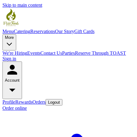
Skip to main content
Menu
Catering
Reservations
Our Story
Gift Cards
More
We're Hiring
Events
Contact Us
Parties
Reserve Through TOAST
Sign in
Account
Profile
Rewards
Orders
Logout
Order online