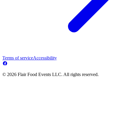
Terms of service
Accessibility
© 2026 Flair Food Events LLC. All rights reserved.