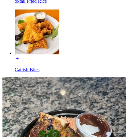
oxtail Fried Rice
Catfish Bites