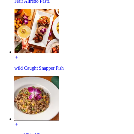
Flair Alfredo Pasta
wild Caught Snapper Fish