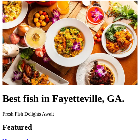
Best fish in Fayetteville, GA.
Fresh Fish Delights Await
Featured