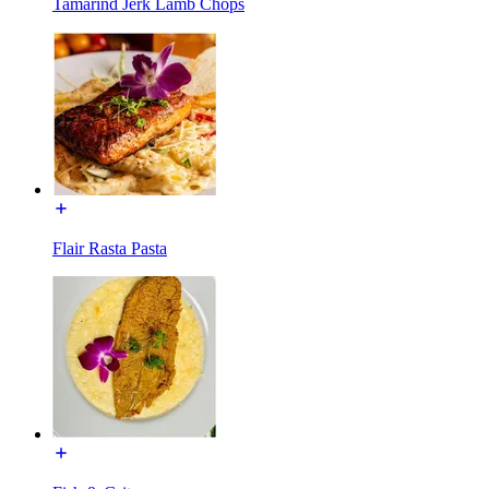
Tamarind Jerk Lamb Chops
Flair Rasta Pasta