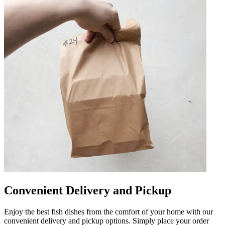
Convenient Delivery and Pickup
Enjoy the best fish dishes from the comfort of your home with our
convenient delivery and pickup options. Simply place your order