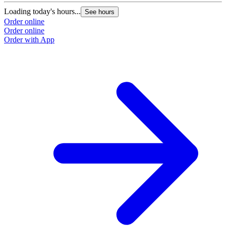
Loading today's hours...
See hours
Order online
Order online
Order with App