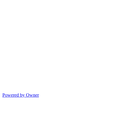
Powered by Owner