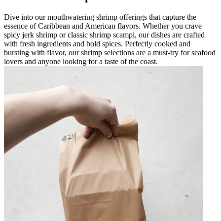
Dive into our mouthwatering shrimp offerings that capture the
essence of Caribbean and American flavors. Whether you crave
spicy jerk shrimp or classic shrimp scampi, our dishes are crafted
with fresh ingredients and bold spices. Perfectly cooked and
bursting with flavor, our shrimp selections are a must-try for seafood
lovers and anyone looking for a taste of the coast.