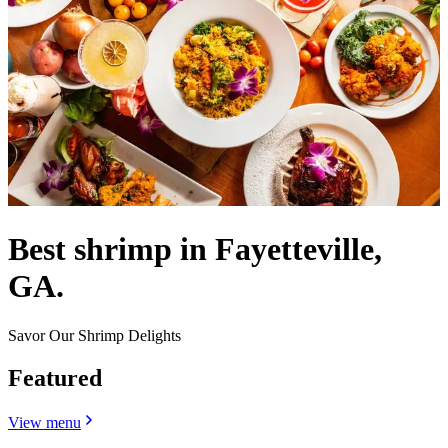
Best shrimp in Fayetteville,
GA.
Savor Our Shrimp Delights
Featured
View menu