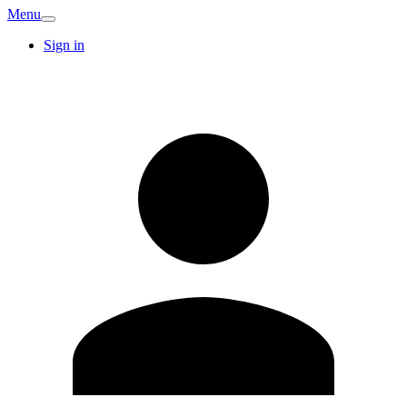
Menu
Sign in