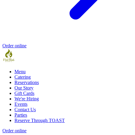
Order online
Menu
Catering
Reservations
Our Story
Gift Cards
We're Hiring
Events
Contact Us
Parties
Reserve Through TOAST
Order online