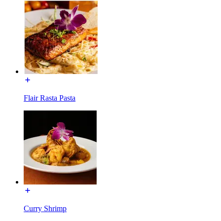
Flair Rasta Pasta
Curry Shrimp