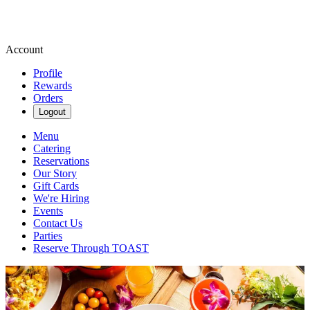
Account
Profile
Rewards
Orders
Logout
Menu
Catering
Reservations
Our Story
Gift Cards
We're Hiring
Events
Contact Us
Parties
Reserve Through TOAST