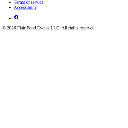
Terms of service
Accessibility
© 2026 Flair Food Events LLC. All rights reserved.