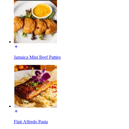
Jamaica Mini Beef Patties
Flair Alfredo Pasta