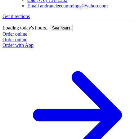
Call
(770) 731-2532
Email
andraneleecummings@yahoo.com
Get directions
Loading today's hours...
See hours
Order online
Order online
Order with App