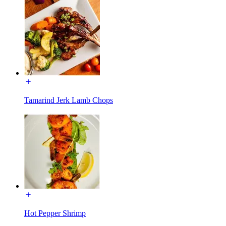
Tamarind Jerk Lamb Chops
Hot Pepper Shrimp