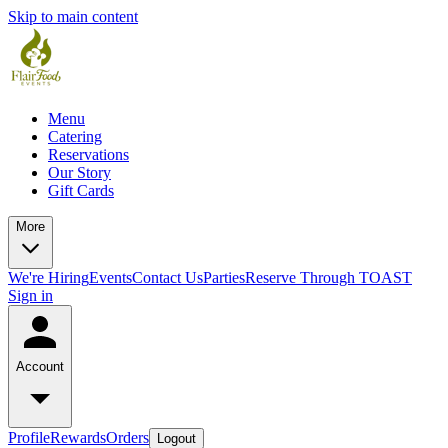
Skip to main content
Menu
Catering
Reservations
Our Story
Gift Cards
More
We're Hiring
Events
Contact Us
Parties
Reserve Through TOAST
Sign in
Account
Profile
Rewards
Orders
Logout