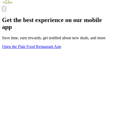
Get the best experience on our mobile
app
Save time, earn rewards, get notified about new deals, and more
Open the Flair Food Restaurant App