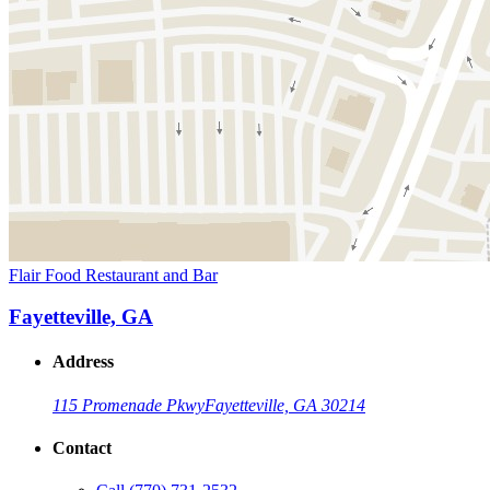
Flair Food Restaurant and Bar
Fayetteville, GA
Address
115 Promenade Pkwy
Fayetteville, GA 30214
Contact