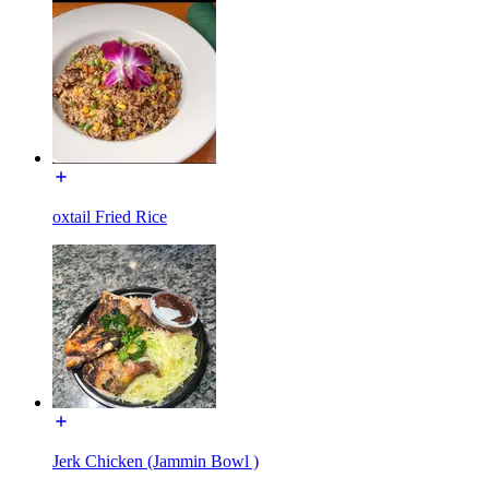
oxtail Fried Rice
Jerk Chicken (Jammin Bowl )