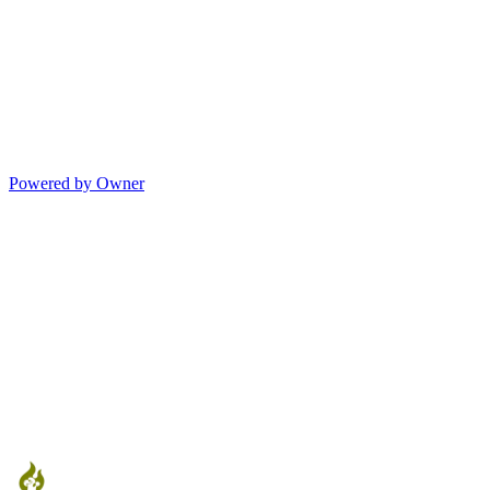
Powered by Owner