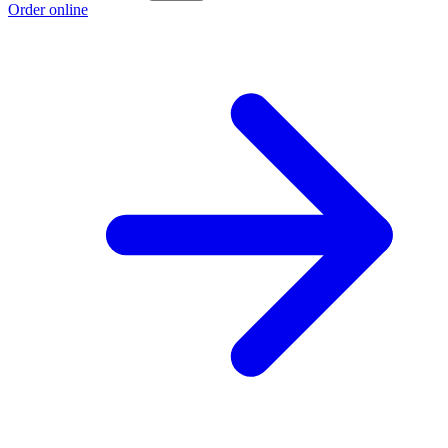
Order online