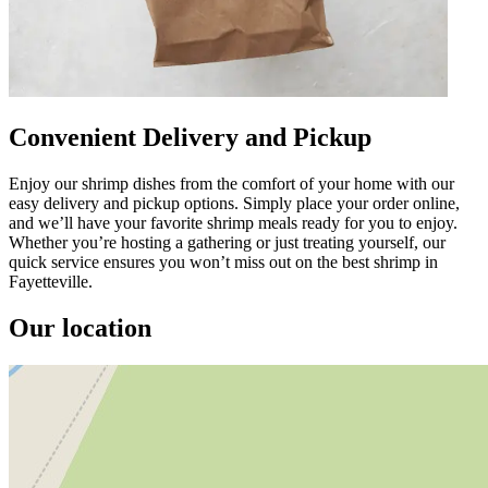
Convenient Delivery and Pickup
Enjoy our shrimp dishes from the comfort of your home with our
easy delivery and pickup options. Simply place your order online,
and we’ll have your favorite shrimp meals ready for you to enjoy.
Whether you’re hosting a gathering or just treating yourself, our
quick service ensures you won’t miss out on the best shrimp in
Fayetteville.
Our location