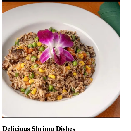
Delicious Shrimp Dishes